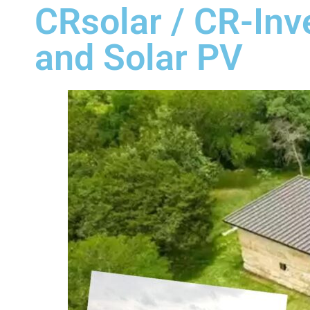
CRsolar / CR-Inve
and Solar PV