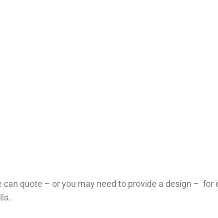
 can quote – or you may need to provide a design – for
lls.