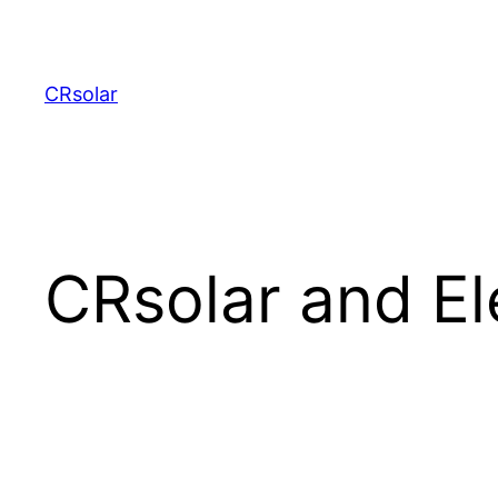
CRsolar
CRsolar and El