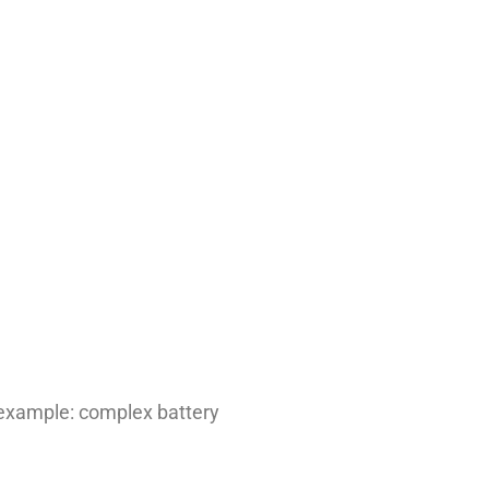
 example: complex battery