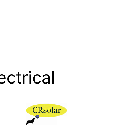
ectrical