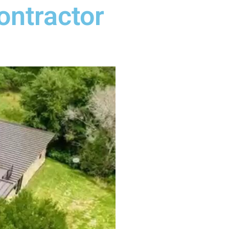
ontractor