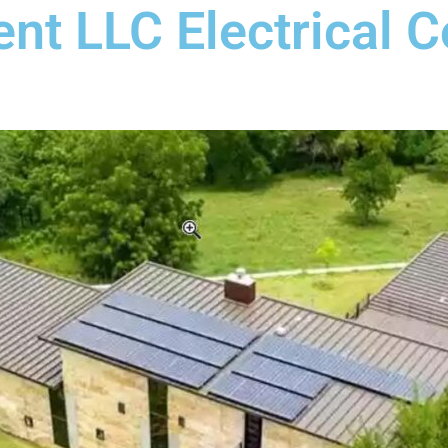
nt LLC Electrical C