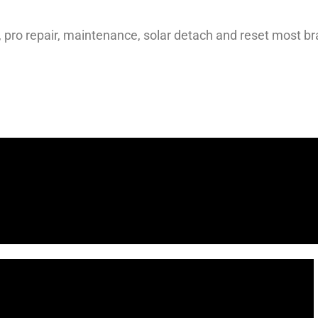
s, pro repair, maintenance, solar detach and reset most b