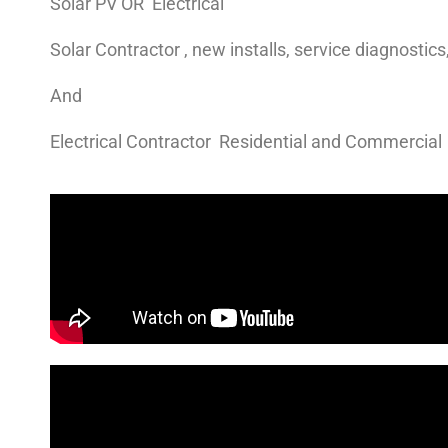
Solar PV OR Electrical
Solar Contractor , new installs, service diagnostic
And
Electrical Contractor Residential and Commercial