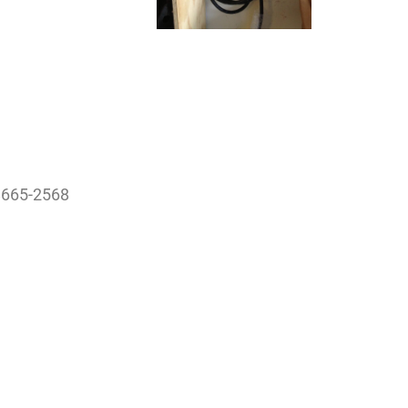
78665-2568