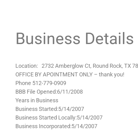
Business Details
Location: 2732 Amberglow Ct, Round Rock, TX 
OFFICE BY APOINTMENT ONLY – thank you!
Phone 512-779-0909
BBB File Opened:6/11/2008
Years in Business
Business Started:5/14/2007
Business Started Locally:5/14/2007
Business Incorporated:5/14/2007