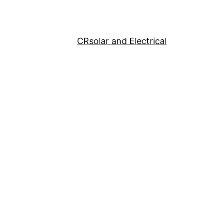
CRsolar and Electrical