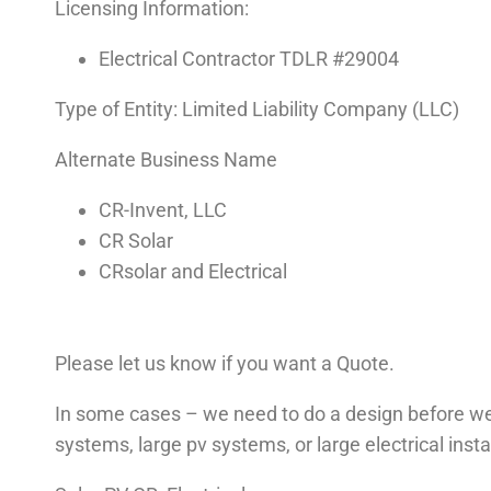
Licensing Information:
Electrical Contractor TDLR #29004
Type of Entity: Limited Liability Company (LLC)
Alternate Business Name
CR-Invent, LLC
CR Solar
CRsolar and Electrical
Please let us know if you want a Quote.
In some cases – we need to do a design before we
systems, large pv systems, or large electrical insta